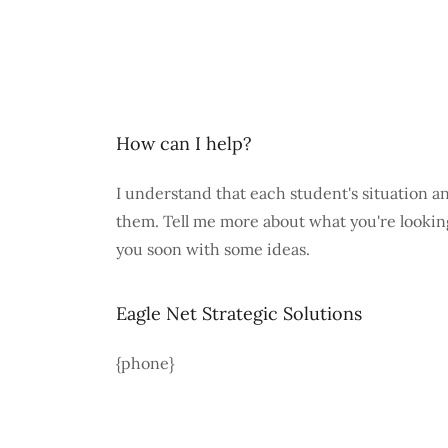
How can I help?
I understand that each student's situation a
them. Tell me more about what you're looking 
you soon with some ideas.
Eagle Net Strategic Solutions
{phone}