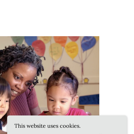
This website uses cookies.