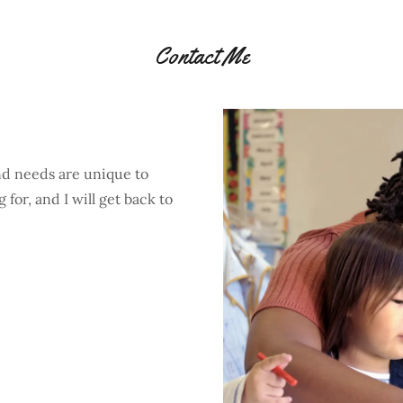
Contact Me
nd needs are unique to
for, and I will get back to